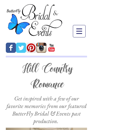
Hill Country
Romance
Get inspired with a few of our
favorite memories from our featured
ButterFly Bridal & Events past
production.