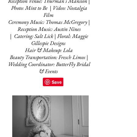
Reception Venue: Thurman's Mansion |
Photo: Mint to Be | Video: Nostalgia
Film
Ceremony Music: Thomas McGregory |
Reception Music: Austin Nines
| Catering: Salt Lick | Floral: Maggie
Gillespie Designs
Hair & Makeup: Lola
Beauty Transportation: Fresch Limos |
Wedding Coordinator: ButterFly Bridal
& Events