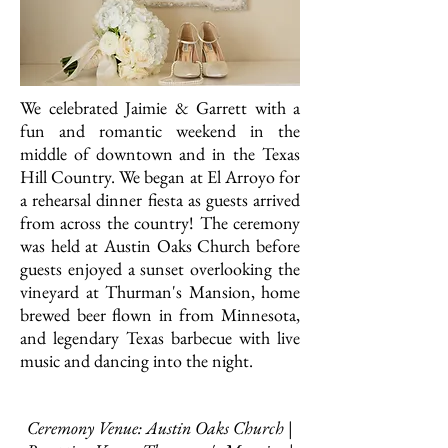
We celebrated Jaimie & Garrett with a
fun and romantic weekend in the
middle of downtown and in the Texas
Hill Country. We began at El Arroyo for
a rehearsal dinner fiesta as guests arrived
from across the country! The ceremony
was held at Austin Oaks Church before
guests enjoyed a sunset overlooking the
vineyard at Thurman's Mansion, home
brewed beer flown in from Minnesota,
and legendary Texas barbecue with live
music and dancing into the night.
Ceremony Venue: Austin Oaks Church |