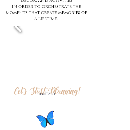
decor, and activities
in order to orchestrate the
moments that create memories of
a lifetime.
Let's Start Planning!
CONTACT