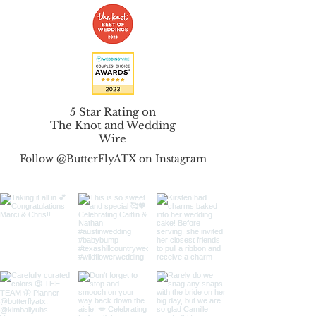
5 Star Rating on
The Knot
and
Wedding
Wire
Follow @ButterFlyATX on Instagram