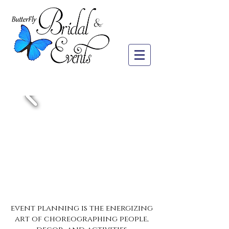
event planning is the energizing
art of choreographing people,