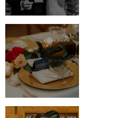
Erin & Jack
Howard Rehearsal