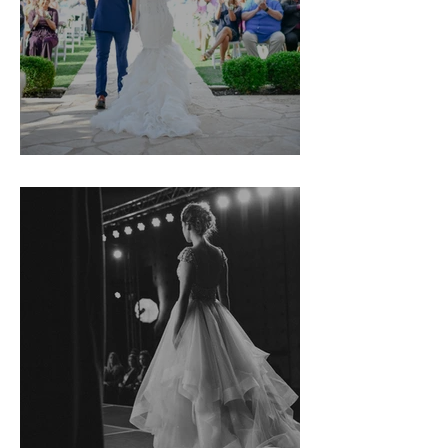
Kim & Jeremy