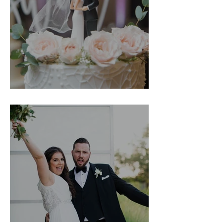
Hailey & Andrew