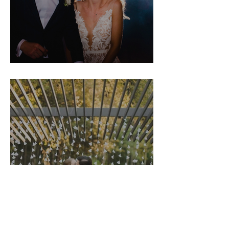
Hannah & Nick
Morgan & Matt