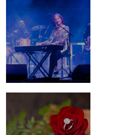
Drive in the Vote!