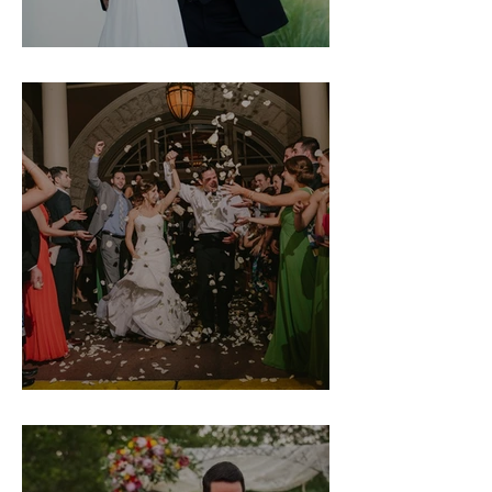
Natalie & Dave
Margot & Mike