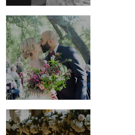
Couture Week
Shannon & Noah