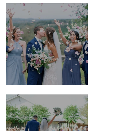
Kristyn & Mason