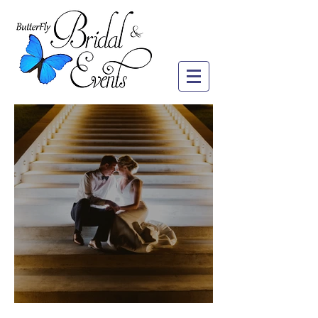
LeAnn & Tim