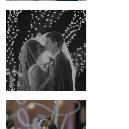
Tracy & Searcy
Kirsten & John