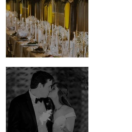
Michelle & Quentin