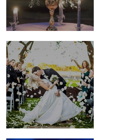
Kristin & TJ
Christine & Nathan