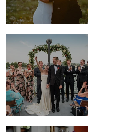
Molly & Jac
Margeaux & Jon