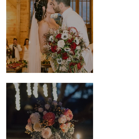
Danielle & Jantzen