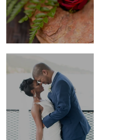
Nathan's Proposal