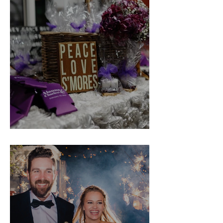
Alanna & Charles