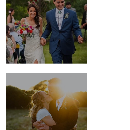
Leslie & Sam