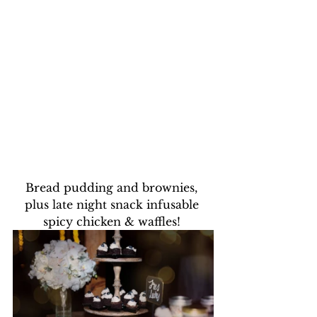
Bread pudding and brownies, 
plus late night snack infusable 
spicy chicken & waffles! 