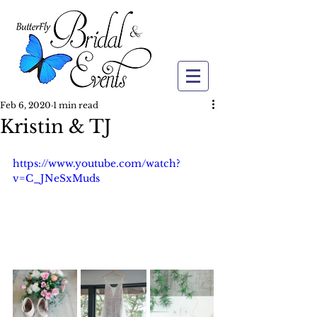
Feb 6, 2020
1 min read
Kristin & TJ
https://www.youtube.com/watch?
v=C_JNeSxMuds