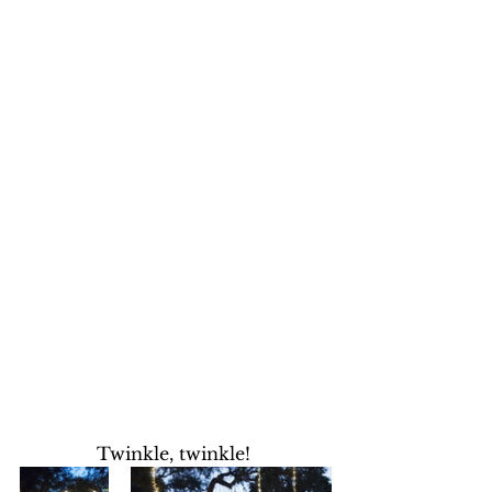
Twinkle, twinkle! 