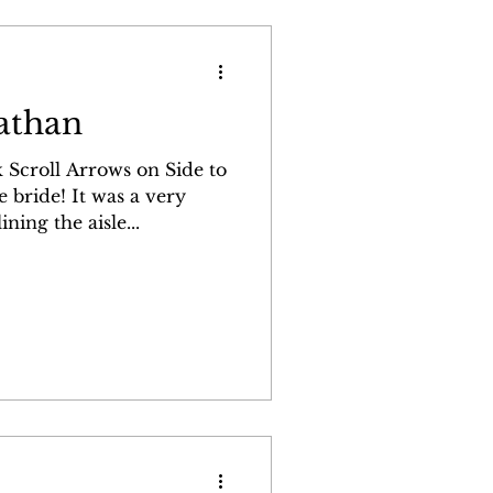
athan
 Scroll Arrows on Side to
 was a very
ning the aisle...