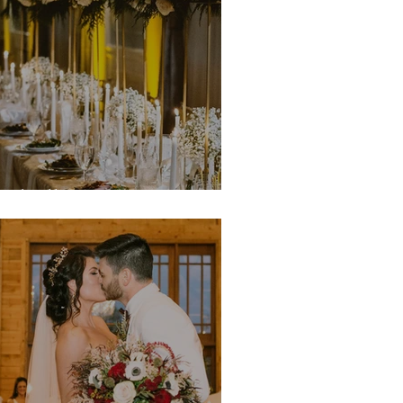
ichelle & Quentin