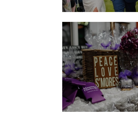
Leslie & Sam
Alanna & Charles