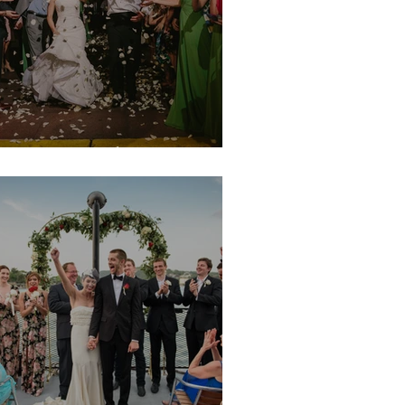
argot & Mike