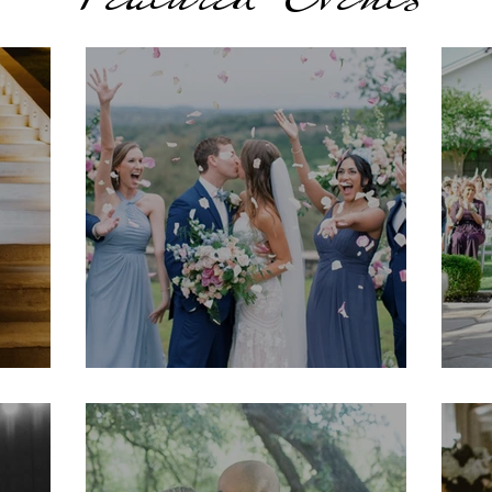
Kristyn & Mason
K