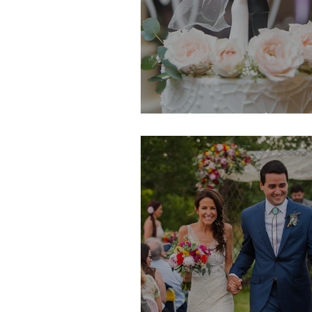
Hailey & Andrew