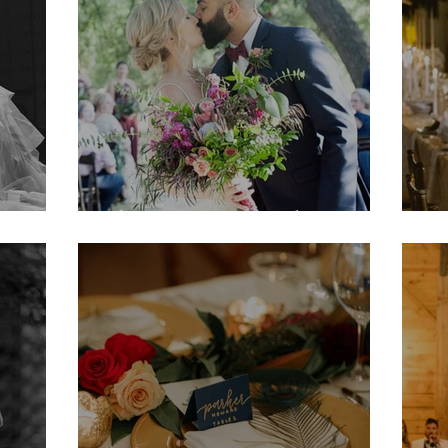
Shannon & Noah
M