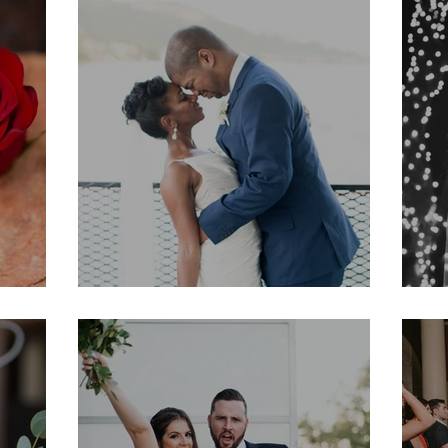
Tracy & Searcy
K