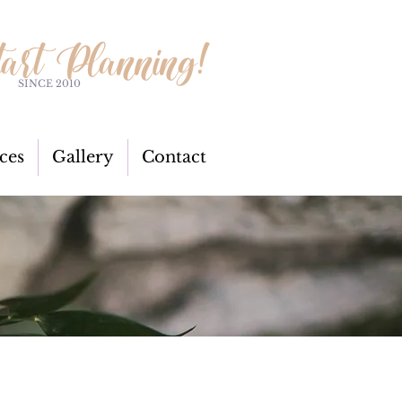
tart Planning!
SINCE 2010
ces
Gallery
Contact