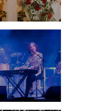
anielle & Jantzen
rive in the Vote!