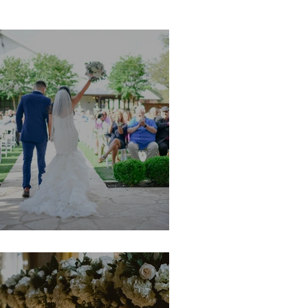
im & Jeremy