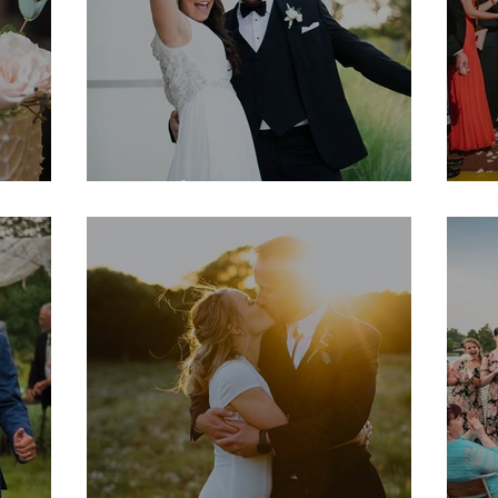
Natalie & Dave
M