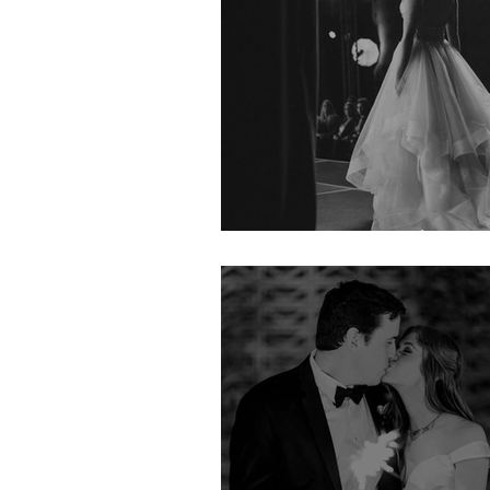
Couture Week