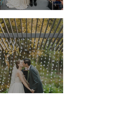
argeaux & Jon
organ & Matt