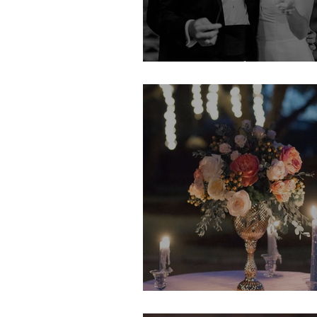
Erin & Jack
Kristin & TJ