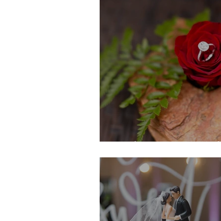
Nathan's Proposal