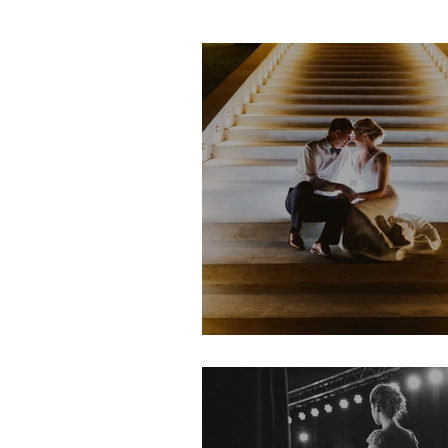
LeAnn & Tim