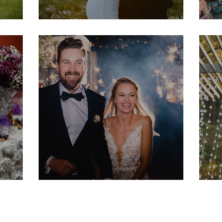
Molly & Jac
M
Hannah & Nick
M