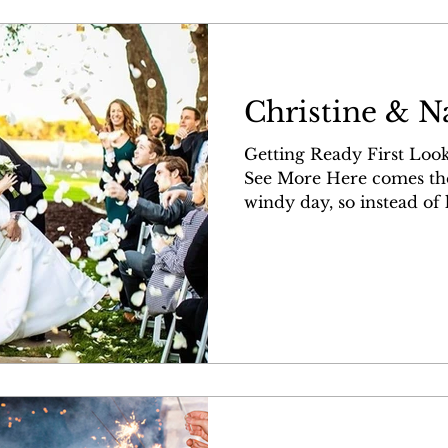
Christine & N
Getting Ready First Look
See More Here comes the bride! It
windy day, so instead of li