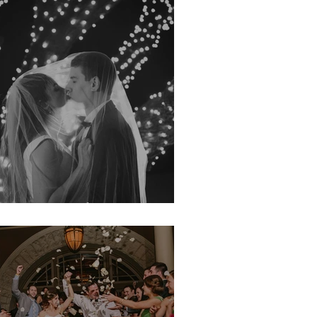
irsten & John