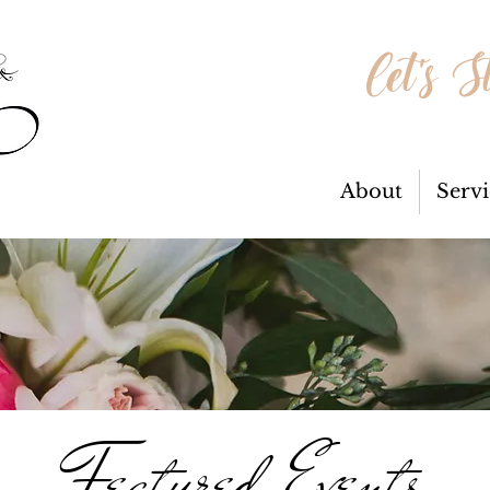
Let's S
About
Servi
Featured Events