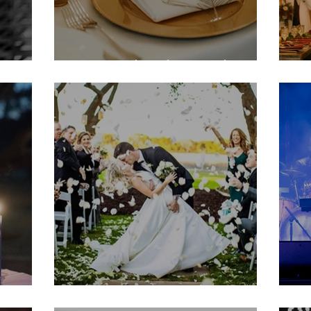
Howard Rehearsal
D
Christine & Nathan
D